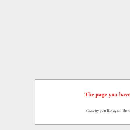
The page you have
Please try your link again. The c