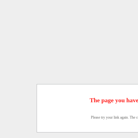
The page you have
Please try your link again. The c