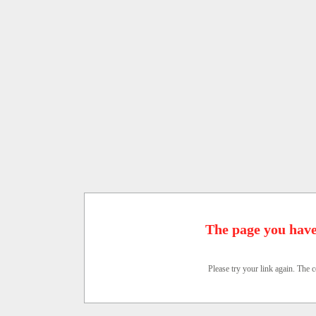
The page you have
Please try your link again. The c